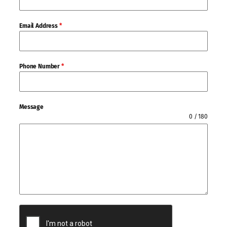
Email Address
*
Phone Number
*
Message
0 / 180