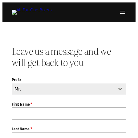
Skip
to
content
Leave us a message and we
will get back to you
Prefix
Mr.
First Name
*
Last Name
*